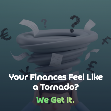
Your Finances Feel Like
a Tornado?
We Get It.