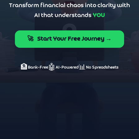
Transform financial chaos into clarity with
AI that understands
YOU
🚀
Start Your Free Journey →
🏦
🤖
📊
Bank-Free
AI-Powered
No Spreadsheets